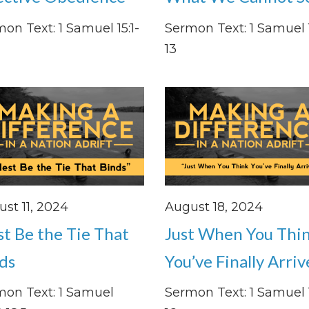
on Text: 1 Samuel 15:1-
Sermon Text: 1 Samuel 1
13
st 11, 2024
August 18, 2024
st Be the Tie That
Just When You Thi
ds
You’ve Finally Arri
mon Text: 1 Samuel
Sermon Text: 1 Samuel 