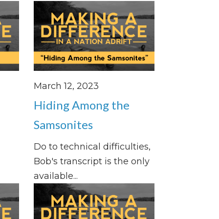
March 12, 2023
Hiding Among the
Samsonites
Do to technical difficulties,
Bob's transcript is the only
available...