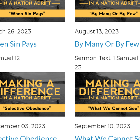
ch 26, 2023
August 13, 2023
n Sin Pays
By Many Or By Few
muel 12
Sermon Text: 1 Samuel 1
23
tember 03, 2023
September 10, 2023
ective Obedience
What We Cannot S