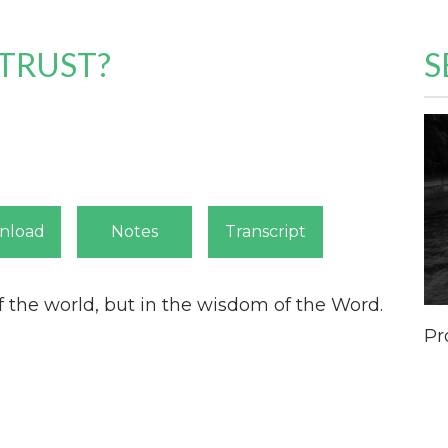
TRUST?
S
nload
Notes
Transcript
f the world,
but in the wisdom of the Word.
Pr