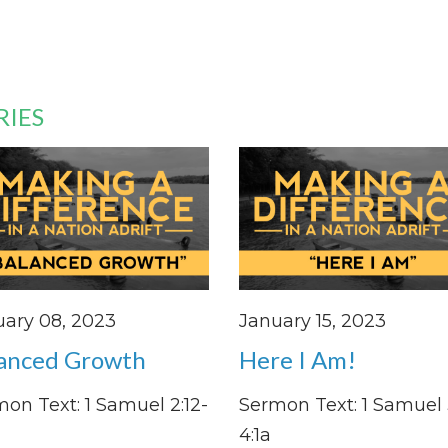
RIES
ary 08, 2023
January 15, 2023
anced Growth
Here I Am!
on Text: 1 Samuel 2:12-
Sermon Text: 1 Samuel 3
4:1a