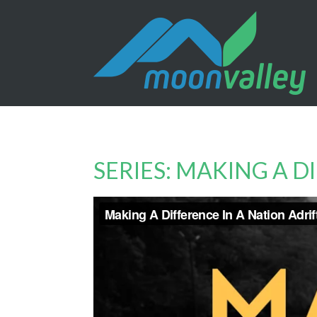
SERIES: MAKING A D