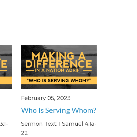
February 05, 2023
Who Is Serving Whom?
:1-
Sermon Text: 1 Samuel 4:1a-
22