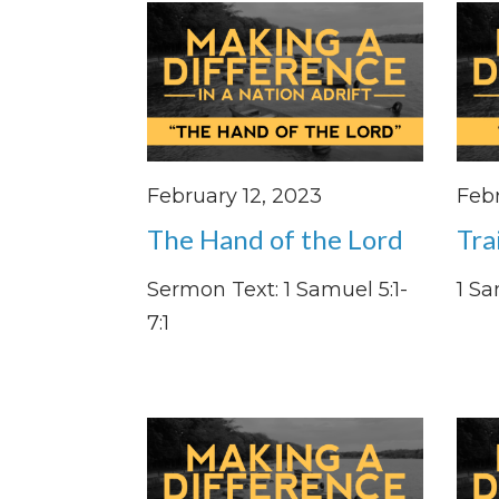
February 12, 2023
Febr
The Hand of the Lord
Tra
Sermon Text: 1 Samuel 5:1-
1 Sa
7:1