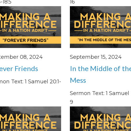
-18:5
16
tember 08, 2024
September 15, 2024
ever Friends
In the Middle of th
Mess
on Text: 1 Samuel 20:1-
Sermon Text: 1 Samuel 2
9