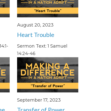
August 20, 2023
Heart Trouble
4:1-
Sermon Text: 1 Samuel
14:24-46
September 17, 2023
ee
Transfer of Power