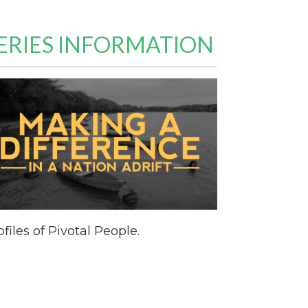
ERIES INFORMATION
ofiles of Pivotal People.