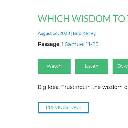
WHICH WISDOM TO 
August 06, 2023 | Bob Kerrey
Passage:
1 Samuel 1:1-23
Watch
Listen
Dow
Big Idea:
Trust not in the wisdom o
PREVIOUS PAGE