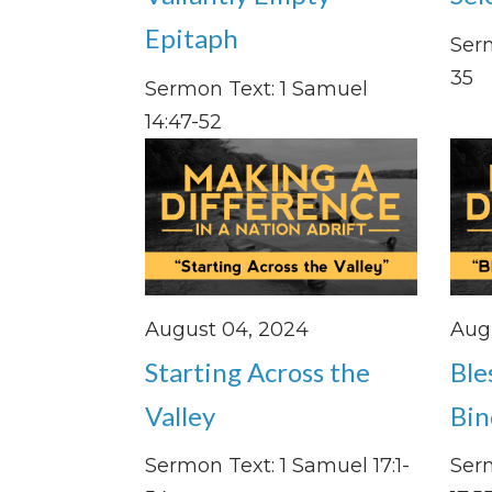
Epitaph
Serm
35
Sermon Text: 1 Samuel
14:47-52
August 04, 2024
Augu
Starting Across the
Ble
Valley
Bin
Sermon Text: 1 Samuel 17:1-
Ser