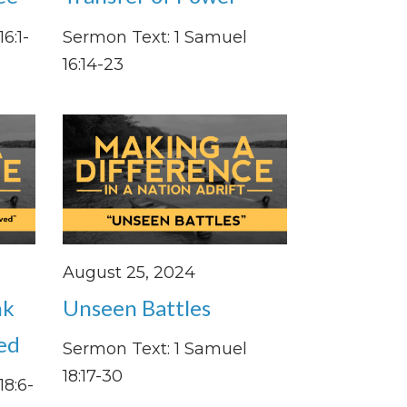
6:1-
Sermon Text: 1 Samuel
16:14-23
August 25, 2024
nk
Unseen Battles
ved
Sermon Text: 1 Samuel
18:17-30
18:6-