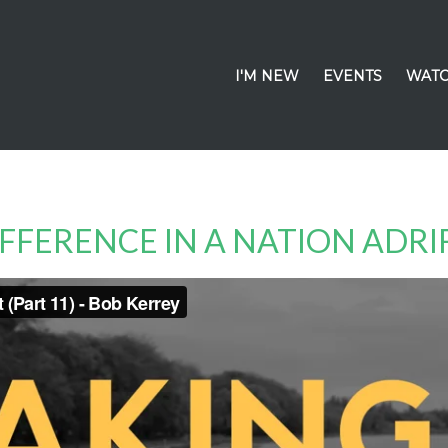
I'M NEW
EVENTS
WATC
IFFERENCE IN A NATION ADRI