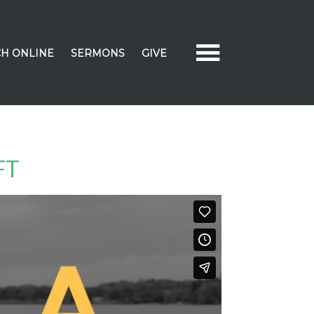
H ONLINE
SERMONS
GIVE
FT