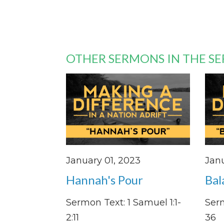
OTHER SERMONS IN THE SE
January 01, 2023
Janu
Hannah's Pour
Bal
Sermon Text: 1 Samuel 1:1-
Serm
2:11
36