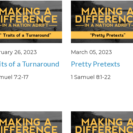
uary 26, 2023
March 05, 2023
its of a Turnaround
Pretty Pretexts
muel 7:2-17
1 Samuel 8:1-22