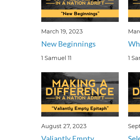
March 19, 2023
Mar
New Beginnings
Whe
1 Samuel 11
1 Sa
August 27, 2023
Sep
Valiantly Empty
Sel