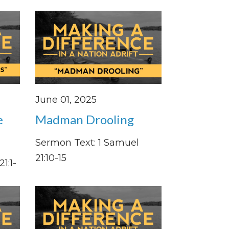
June 01, 2025
e
Madman Drooling
Sermon Text: 1 Samuel
21:10-15
1:1-