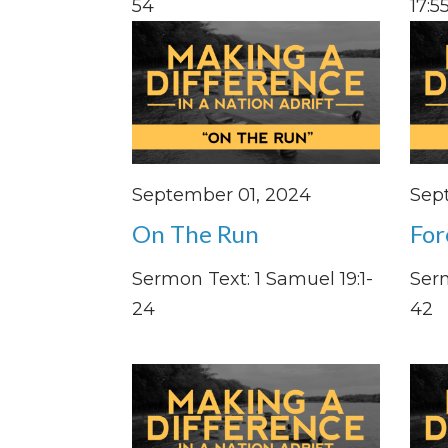
54
17:55
September 01, 2024
Sep
On The Run
For
Sermon Text: 1 Samuel 19:1-
Serm
24
42