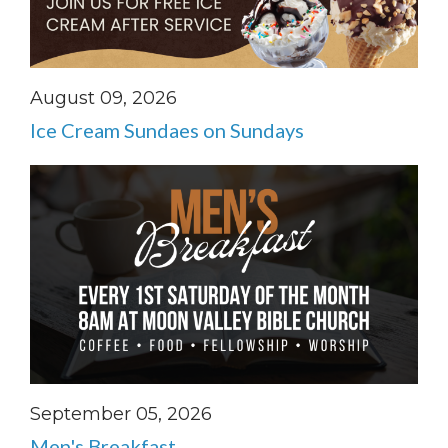
August 09, 2026
Ice Cream Sundaes on Sundays
September 05, 2026
Men's Breakfast