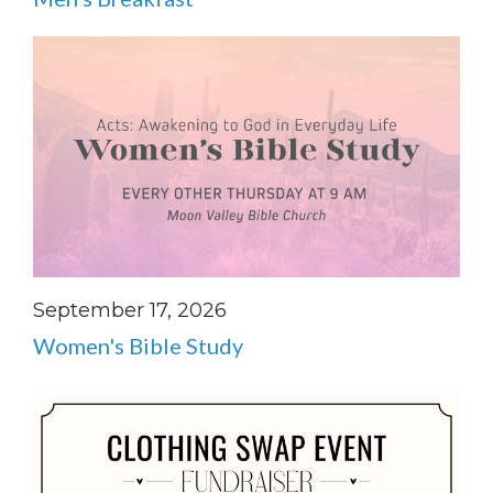
September 17, 2026
Women's Bible Study