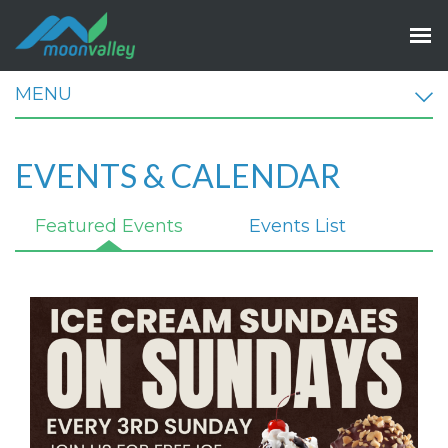
MENU
EVENTS & CALENDAR
Featured Events
Events List