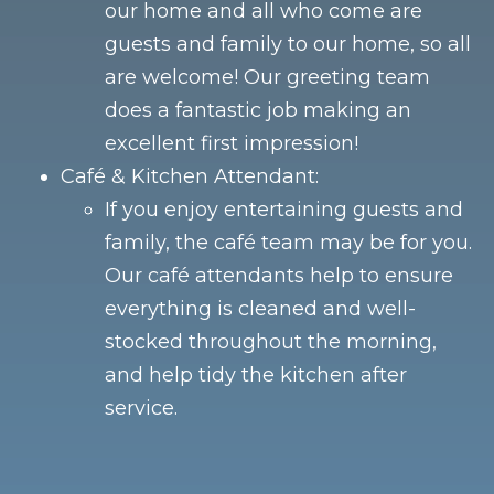
our home and all who come are
guests and family to our home, so all
are welcome! Our greeting team
does a fantastic job making an
excellent first impression!
Café & Kitchen Attendant:
If you enjoy entertaining guests and
family, the café team may be for you.
Our café attendants help to ensure
everything is cleaned and well-
stocked throughout the morning,
and help tidy the kitchen after
service.