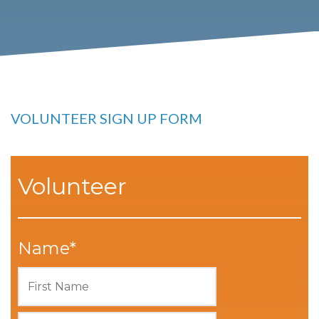
VOLUNTEER SIGN UP FORM
Volunteer
Name
*