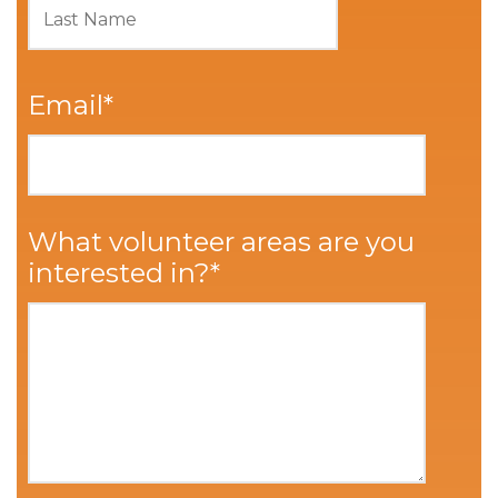
Email
*
What volunteer areas are you
interested in?
*