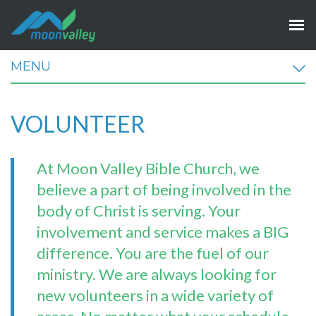
MENU
VOLUNTEER
At Moon Valley Bible Church, we
believe a part of being involved in the
body of Christ is serving. Your
involvement and service makes a BIG
difference. You are the fuel of our
ministry.
We are always looking for
new volunteers in a wide variety of