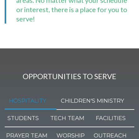
areas. No matter what your schedule
or interest, there is a place for you to
serve!
OPPORTUNITIES TO SERVE
HOSPITALITY
CHILDREN'S MINISTRY
STUDENTS
TECH TEAM
FACILITIES
PRAYER TEAM
WORSHIP
OUTREACH