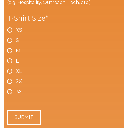
(e.g. Hospitality, Outreach, Tech, etc.)
T-Shirt Size
*
XS
S
M
L
XL
2XL
3XL