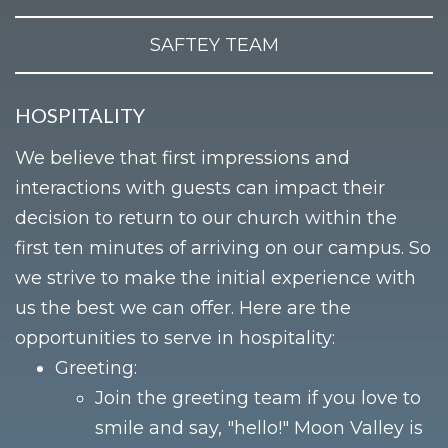
SAFTEY TEAM
HOSPITALITY
We believe that first impressions and
interactions with guests can impact their
decision to return to our church within the
first ten minutes of arriving on our campus. So
we strive to make the initial experience with
us the best we can offer. Here are the
opportunities to serve in hospitality:
Greeting:
Join the greeting team if you love to
smile and say, "hello!" Moon Valley is