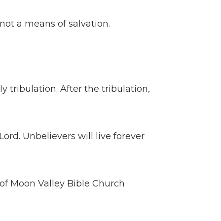
ot a means of salvation.
 tribulation. After the tribulation,
Lord. Unbelievers will live forever
of Moon Valley Bible Church