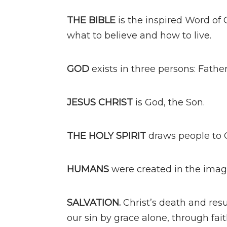
THE BIBLE
is the inspired Word of G
what to believe and how to live.
GOD
exists in three persons: Father
JESUS CHRIST
is God, the Son.
THE HOLY SPIRIT
draws people to C
HUMANS
were created in the image
SALVATION.
Christ’s death and resu
our sin by grace alone, through fait