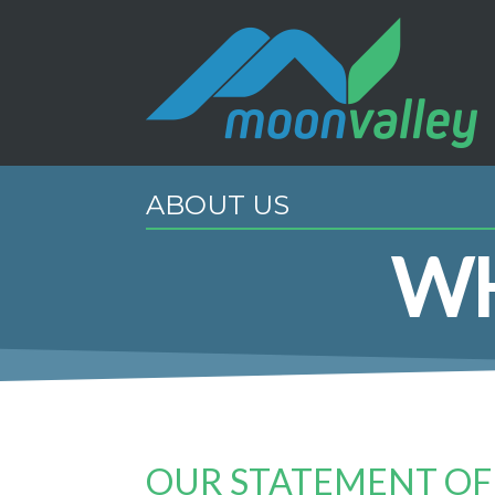
ABOUT US
WH
OUR STATEMENT OF