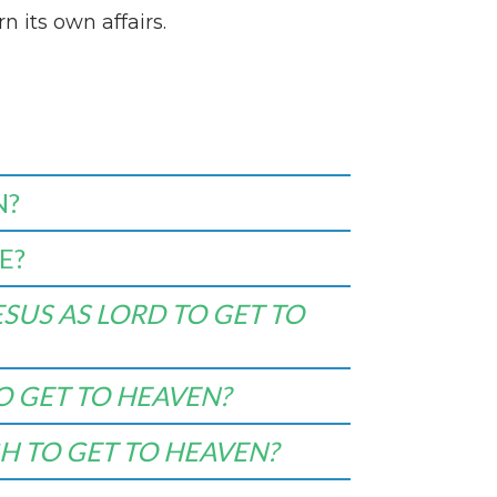
n its own affairs.
N?
E?
SUS AS LORD TO GET TO
O GET TO HEAVEN?
H TO GET TO HEAVEN?