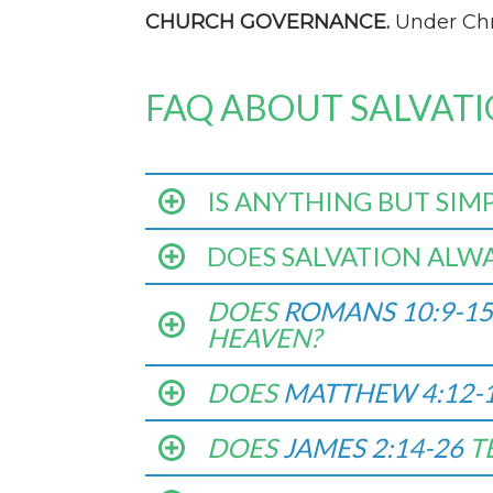
CHURCH GOVERNANCE.
Under Chri
FAQ ABOUT SALVAT
IS ANYTHING BUT SIM
DOES SALVATION ALWA
DOES
ROMANS 10:9-15
HEAVEN?
DOES
MATTHEW 4:12-
DOES
JAMES 2:14-26
T