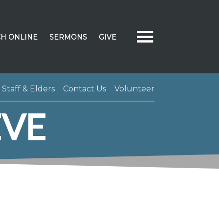
H ONLINE
SERMONS
GIVE
Staff & Elders
Contact Us
Volunteer
EVE