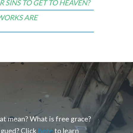
 SINS TO GET TO HEAVEN?
 WORKS ARE
hat mean? What is free grace?
rigued? Click
here
to learn