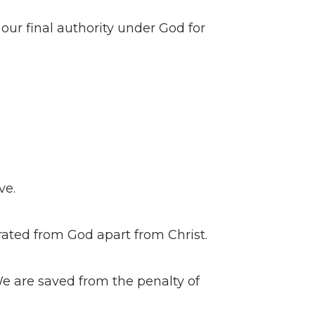
s our final authority under God for
ve.
arated from God apart from Christ.
 We are saved from the penalty of