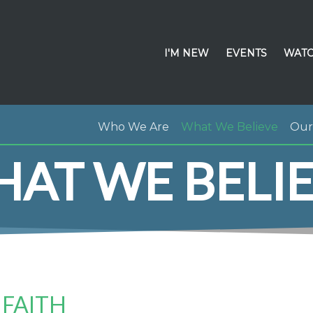
I'M NEW
EVENTS
WATC
Who We Are
What We Believe
Our 
AT WE BELI
 FAITH