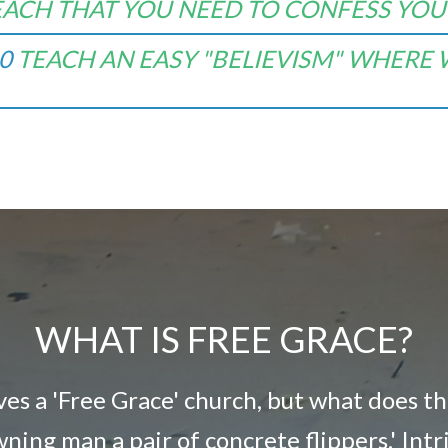
EACH THAT YOU NEED TO CONFESS YOUR
0
TEACH AN EASY "
BELIEVISM" WHERE
WHAT IS FREE GRACE?
lves a 'Free Grace' church, but what does t
owning man a pair of concrete flippers.' Int