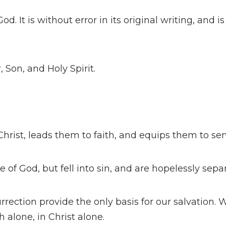
od. It is without error in its original writing, and i
, Son, and Holy Spirit.
hrist, leads them to faith, and equips them to ser
 of God, but fell into sin, and are hopelessly sep
rrection provide the only basis for our salvation.
h alone, in Christ alone.