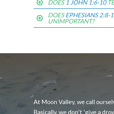
DOES
1 JOHN 1:6-10
T
DOES
EPHESIANS 2:8-1
UNIMPORTANT?
At Moon Valley, we call ourse
Basically, we don't 'give a dr