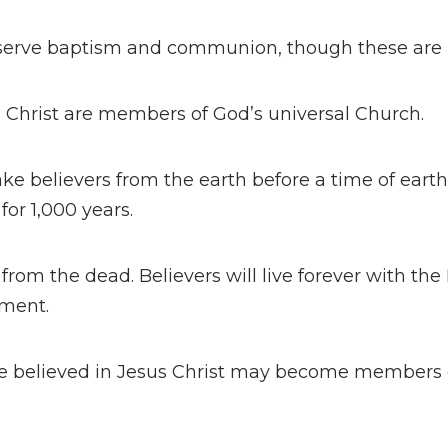
serve baptism and communion, though these are n
s Christ are members of God’s universal Church.
ake believers from the earth before a time of earthly
 for 1,000 years.
from the dead. Believers will live forever with the 
gment.
e believed in Jesus Christ may become members 