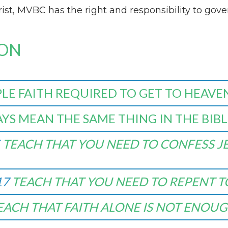
st, MVBC has the right and responsibility to gover
ION
PLE FAITH REQUIRED TO GET TO HEAVE
YS MEAN THE SAME THING IN THE BIBL
TEACH THAT YOU NEED TO CONFESS JE
17
TEACH THAT YOU NEED TO REPENT T
EACH THAT FAITH ALONE IS NOT ENOUG