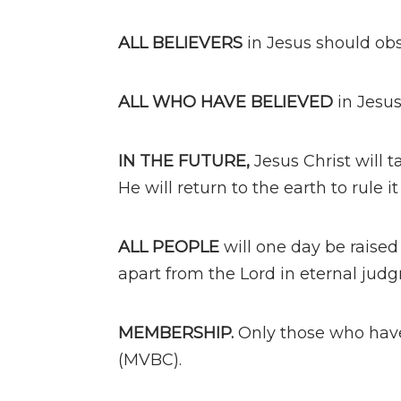
ALL BELIEVERS
in Jesus should ob
ALL WHO HAVE BELIEVED
in Jesu
IN THE FUTURE,
Jesus Christ will t
He will return to the earth to rule it
ALL PEOPLE
will one day be raised 
apart from the Lord in eternal jud
MEMBERSHIP.
Only those who hav
(MVBC).