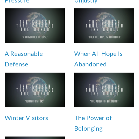
Pressure
Unjustly
A Reasonable
When All Hope Is
Defense
Abandoned
Winter Visitors
The Power of
Belonging