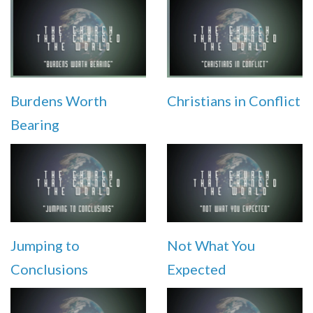
Burdens Worth
Christians in Conflict
Bearing
Jumping to
Not What You
Conclusions
Expected