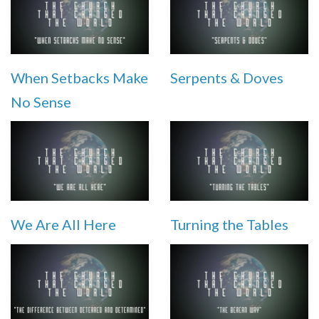
When Setbacks Make
Serpents & Doves
No Sense
We Are All Here
Turning the Tables