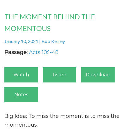
THE MOMENT BEHIND THE
MOMENTOUS
January 10, 2021 | Bob Kerrey
Passage:
Acts 10:1-48
Watch
Listen
Download
Notes
Big Idea: To miss the moment is to miss the
momentous.