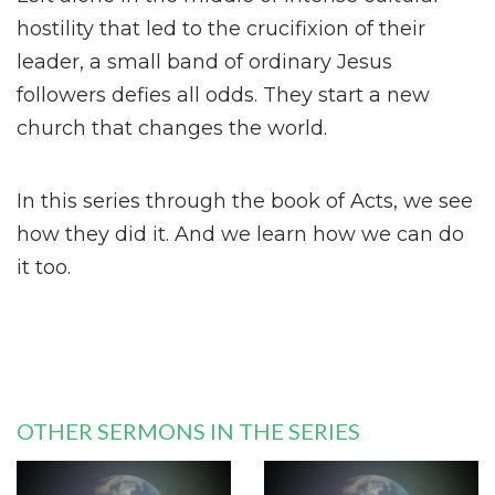
hostility that led to the crucifixion of their
leader, a small band of ordinary Jesus
followers defies all odds. They start a new
church that changes the world.
In this series through the book of Acts, we see
how they did it. And we learn how we can do
it too.
OTHER SERMONS IN THE SERIES