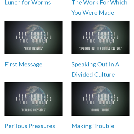
Lunch for Worms
The Work For Which
You Were Made
First Message
Speaking Out In A
Divided Culture
Perilous Pressures
Making Trouble