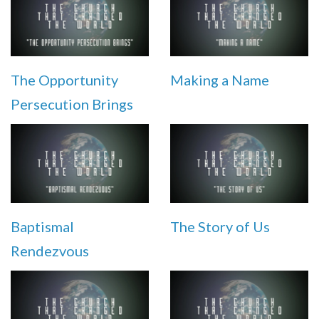
The Opportunity
Making a Name
Persecution Brings
Baptismal
The Story of Us
Rendezvous