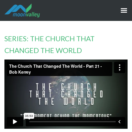
SERIES: THE CHURCH THAT
CHANGED THE WORLD