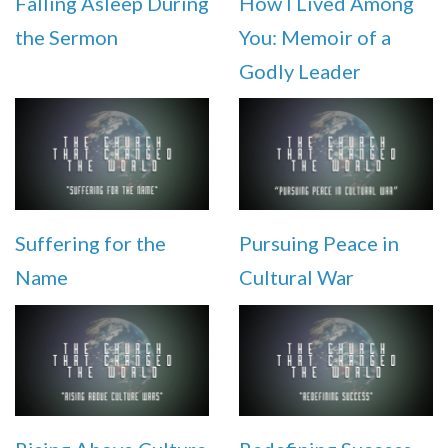
Falling Asleep During
How I Lived Among
the Sermon
You: Memoir of a
Godly Leader
Suffering for the
Pursuing Peace in
Name
Cultural War