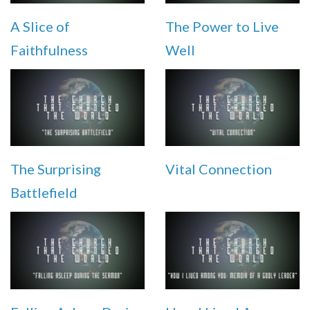
A Slice of
The Power to Live
Faithfulness
Well
The Surprising
Vital Connection
Battlefield