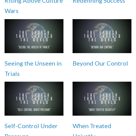
Rising Above Culture
Redefining Success
Wars
Seeing the Unseen in
Beyond Our Control
Trials
Self-Control Under
When Treated