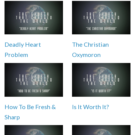
Deadly Heart
The Christian
Problem
Oxymoron
How To Be Fresh &
Is It Worth It?
Sharp