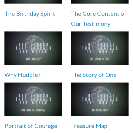
The Birthday Spirit
The Core Content of
Our Testimony
Why Huddle?
The Story of One
Portrait of Courage
Treasure Map