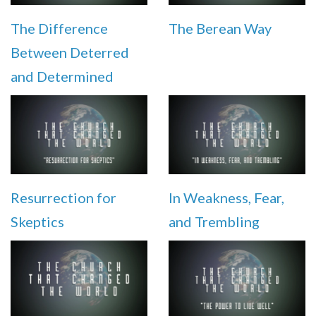
The Difference
The Berean Way
Between Deterred
and Determined
Resurrection for
In Weakness, Fear,
Skeptics
and Trembling