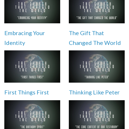
Embracing Your
The Gift That
Identity
Changed The World
First Things First
Thinking Like Peter