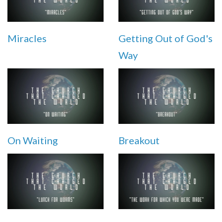
Miracles
Getting Out of God's
Way
On Waiting
Breakout