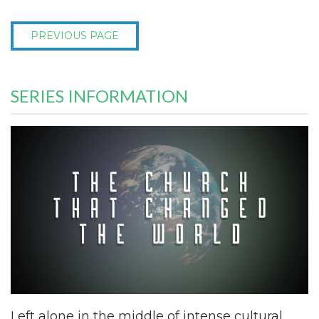
PREVIOUS PAGE
SERIES INFORMATION
Left alone in the middle of intense cultural