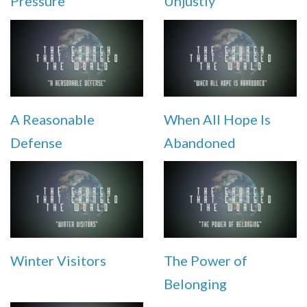
Pressure
Unjustly
A Reasonable
When All Hope Is
Defense
Abandoned
Winter Visitors
The Power of
Belonging