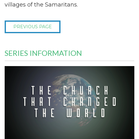
villages of the Samaritans.
PREVIOUS PAGE
SERIES INFORMATION