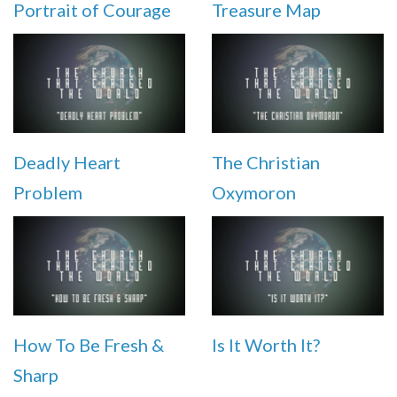
Portrait of Courage
Treasure Map
Deadly Heart
The Christian
Problem
Oxymoron
How To Be Fresh &
Is It Worth It?
Sharp