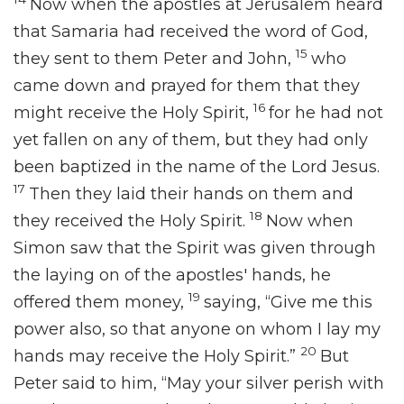
Now when
the apostles at Jerusalem heard
that
Samaria had received the word of God,
15
they sent to them Peter and John,
who
came down and prayed for them
that they
16
might receive the Holy Spirit,
for
he had not
yet
fallen on any of them, but
they had only
been baptized in the name of the Lord Jesus.
17
Then
they laid their hands on them and
18
they received the Holy Spirit.
Now when
Simon saw that the Spirit was given through
the laying on of the apostles' hands, he
19
offered them money,
saying, “Give me this
power also, so that anyone on whom I lay my
20
hands may receive the Holy Spirit.”
But
Peter said to him,
“May your silver perish with