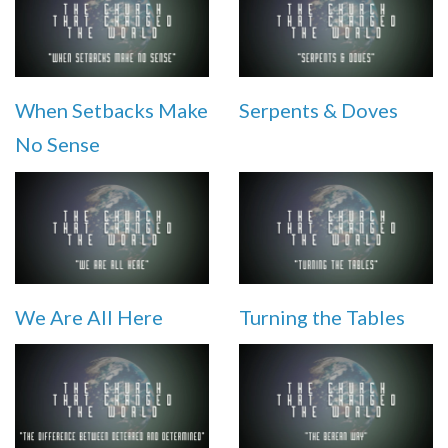
When Setbacks Make
Serpents & Doves
No Sense
We Are All Here
Turning the Tables