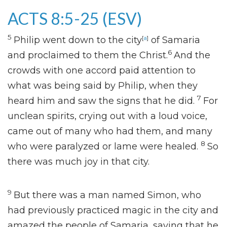
ACTS 8:5-25
(ESV)
5
Philip went down to the city
[
a
]
of Samaria
6
and proclaimed to them the Christ.
And the
crowds with one accord paid attention to
what was being said by Philip, when they
7
heard him
and saw the signs that he did.
For
unclean spirits, crying out with a loud voice,
came out of many who had them, and many
8
who were paralyzed or lame were healed.
So
there was much joy in that city.
9
But there was a man named Simon,
who
had previously practiced magic in the city and
amazed the people of Samaria,
saying that he