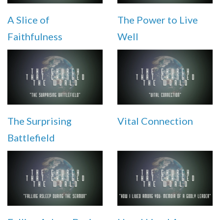
A Slice of
The Power to Live
Faithfulness
Well
The Surprising
Vital Connection
Battlefield