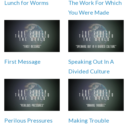
Lunch for Worms
The Work For Which
You Were Made
First Message
Speaking Out In A
Divided Culture
Perilous Pressures
Making Trouble