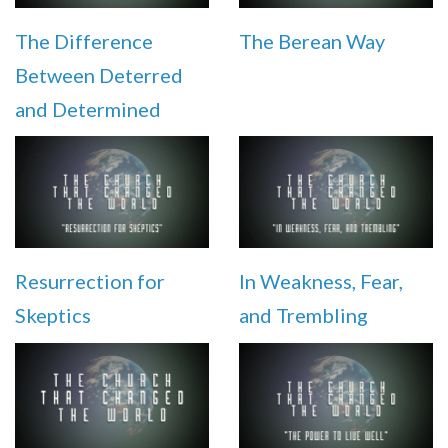
The Difference
The Berean Way
Between Deterred
and Determined
Resurrection for
In Weakness, Fear,
Skeptics
and Trembling