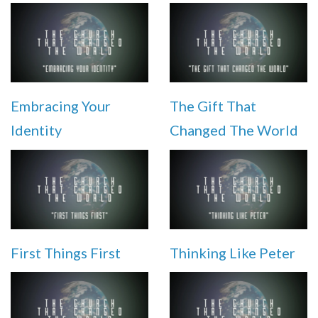
Embracing Your
The Gift That
Identity
Changed The World
First Things First
Thinking Like Peter