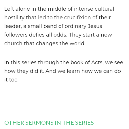
Left alone in the middle of intense cultural
hostility that led to the crucifixion of their
leader, a small band of ordinary Jesus
followers defies all odds. They start a new
church that changes the world.
In this series through the book of Acts, we see
how they did it. And we learn how we can do
it too.
OTHER SERMONS IN THE SERIES