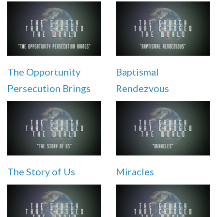
The Opportunity
Baptismal
Persecution Brings
Rendezvous
The Story of Us
Miracles