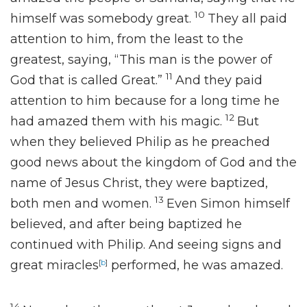
10
himself was somebody great.
They all paid
attention to him, from the least to the
greatest, saying,
“This man is the power of
11
God that is called
Great.”
And they paid
attention to him because for a long time he
12
had
amazed them with his magic.
But
when
they believed Philip as he preached
good news
about the kingdom of God and the
name of Jesus Christ,
they were baptized,
13
both men and women.
Even Simon himself
believed, and after being baptized he
continued with Philip. And
seeing signs and
great miracles
[
b
]
performed,
he was amazed.
14