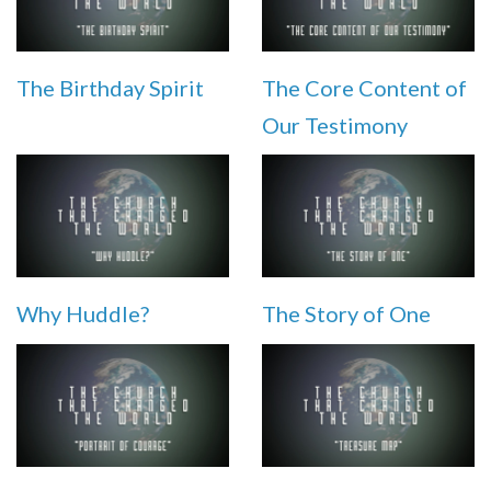
The Birthday Spirit
The Core Content of
Our Testimony
Why Huddle?
The Story of One