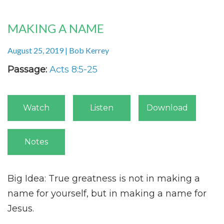
MAKING A NAME
August 25, 2019 | Bob Kerrey
Passage:
Acts 8:5-25
Watch
Listen
Download
Notes
Big Idea: True greatness is not in making a
name for yourself, but in making a name for
Jesus.