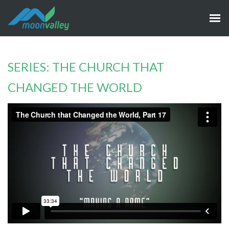
SERIES: THE CHURCH THAT
CHANGED THE WORLD