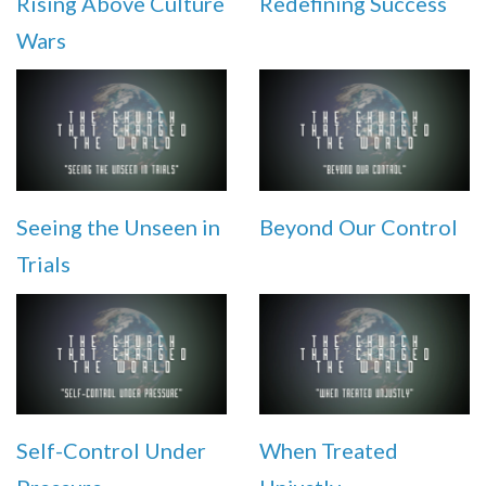
Rising Above Culture
Redefining Success
Wars
Seeing the Unseen in
Beyond Our Control
Trials
Self-Control Under
When Treated