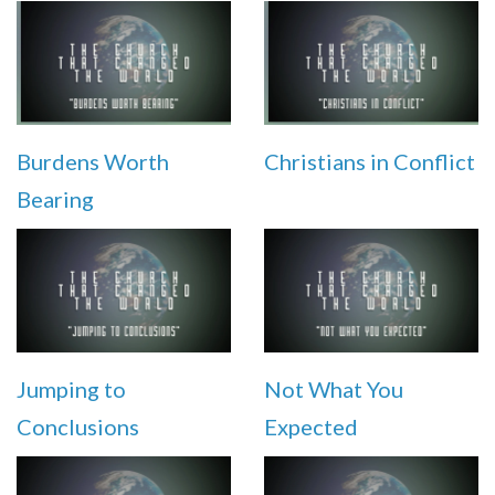
Burdens Worth
Christians in Conflict
Bearing
Jumping to
Not What You
Conclusions
Expected