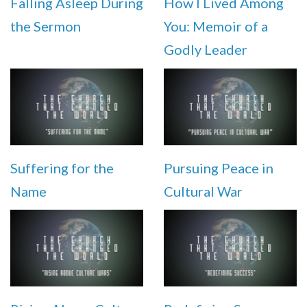
Falling Asleep During
How I Lived Among
the Sermon
You: Memoir of a
Godly Leader
Suffering for the
Pursuing Peace in
Name
Cultural War