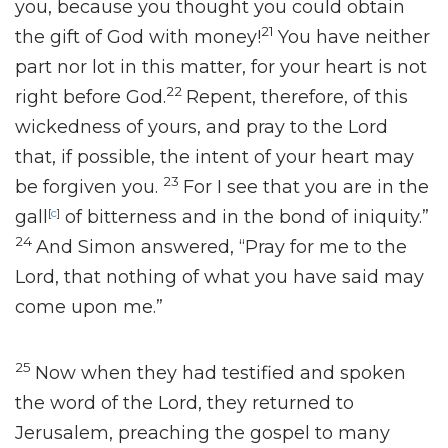
you, because you thought you could obtain
21
the gift of God
with money!
You have neither
part nor lot in this matter, for
your heart is not
22
right before God.
Repent, therefore, of this
wickedness of yours, and pray to the Lord
that,
if possible, the intent of your heart may
23
be forgiven you.
For I see that you are in
the
gall
[
c
]
of bitterness and in
the bond of iniquity.”
24
And Simon answered,
“Pray for me to the
Lord, that nothing of what you have said may
come upon me.”
25
Now when they had testified and spoken
the word of the Lord, they returned to
Jerusalem,
preaching the gospel to many