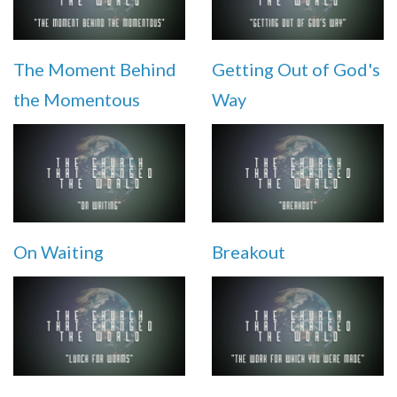
The Moment Behind
Getting Out of God's
the Momentous
Way
On Waiting
Breakout