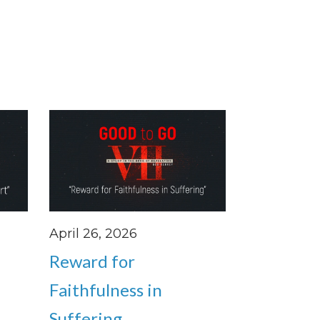
April 26, 2026
Reward for
Faithfulness in
Suffering