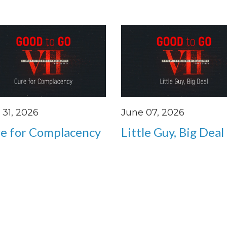
31, 2026
June 07, 2026
e for Complacency
Little Guy, Big Deal