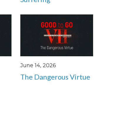
June 14, 2026
The Dangerous Virtue