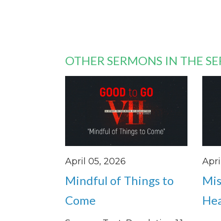
OTHER SERMONS IN THE SE
April 05, 2026
Apri
Mindful of Things to
Mis
Come
He