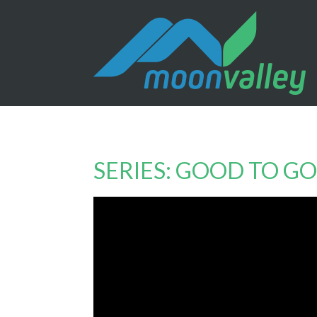
SERIES: GOOD TO GO