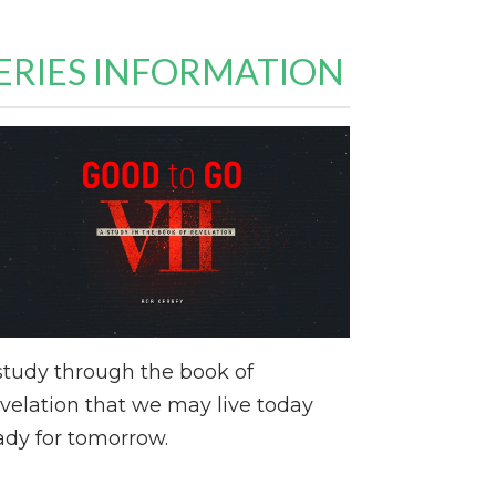
ERIES INFORMATION
study through the book of
velation that we may live today
ady for tomorrow.