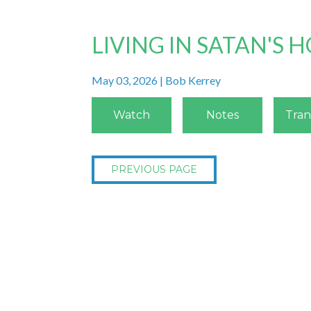
LIVING IN SATAN'S
May 03, 2026 | Bob Kerrey
Watch
Notes
Tran
PREVIOUS PAGE