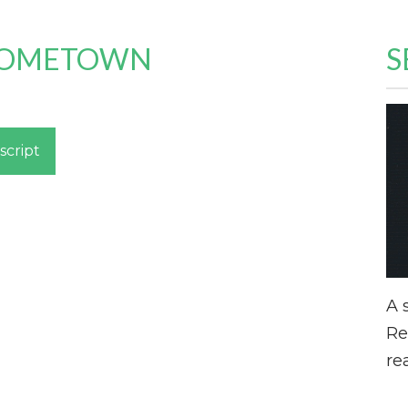
 HOMETOWN
S
script
A 
Re
re