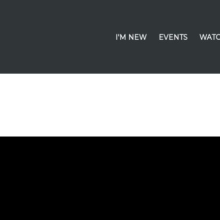
I'M NEW
EVENTS
WATC