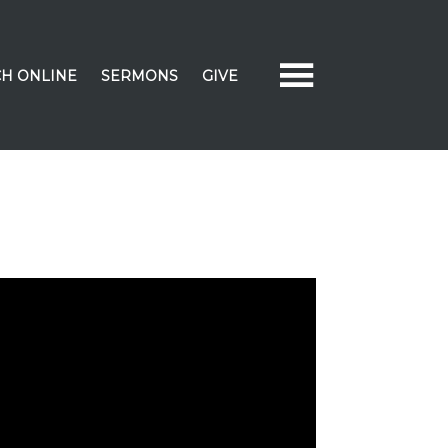
H ONLINE
SERMONS
GIVE