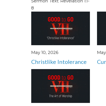
Sermon Text: Revelation 1:1-
8
May 10, 2026
May 
Christlike Intolerance
Cur