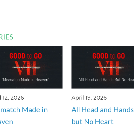
RIES
l 12, 2026
April 19, 2026
match Made in
All Head and Hands
aven
but No Heart