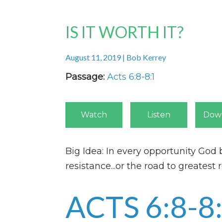
IS IT WORTH IT?
August 11, 2019 | Bob Kerrey
Passage:
Acts 6:8-8:1
Watch
Listen
Dow
Big Idea: In every opportunity God 
resistance...or the road to greatest 
ACTS 6:8-8