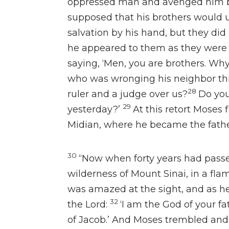
oppressed man and avenged him by
supposed that his brothers would
salvation by his hand, but they did
he appeared to them as they were q
saying, ‘Men, you are brothers. Wh
who was wronging his neighbor thr
28
ruler and a judge over us?
Do you
29
yesterday?’
At this retort
Moses f
Midian,
where he became the fathe
30
“Now when forty years had pass
wilderness of Mount Sinai, in a flame
was amazed at the sight, and as he
32
the Lord:
‘I am the God of your f
of Jacob.’ And Moses trembled and 