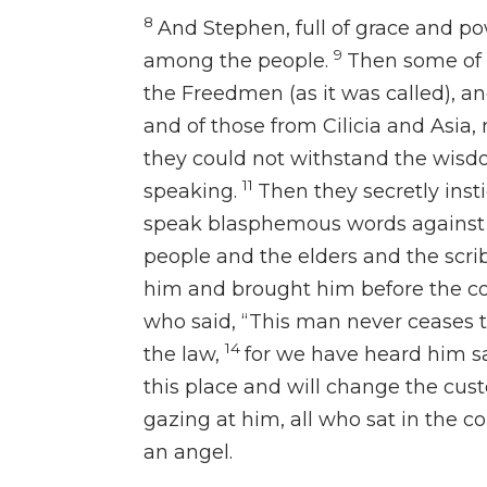
8
And Stephen, full of grace and
po
9
among the people.
Then some of 
the Freedmen (as it was called), an
and of those from Cilicia and Asia,
they could not withstand the wisd
11
speaking.
Then
they secretly in
speak blasphemous words against
people and the elders and the scr
him and brought him before the co
who said, “This man never ceases 
14
the law,
for we have heard him sa
this place and will
change
the cust
gazing at him, all who sat in the c
an angel.