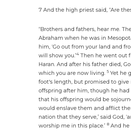
7
And the high priest said, “Are the
“Brothers and fathers, hear me.
Th
Abraham when he was in Mesopo
him,
‘Go out from your land and fro
4
will show you.’
Then he went out f
Haran. And
after his father died,
Go
5
which you are now living.
Yet he g
foot's length, but promised
to give
offspring after him,
though he had 
that
his offspring would
be sojourn
would enslave them and afflict t
nation that they serve,’ said God, ‘
8
worship me in this place.’
And
he 