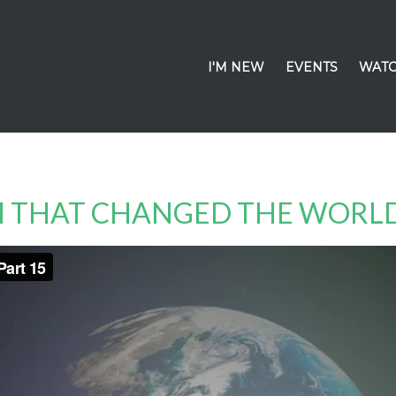
I'M NEW
EVENTS
WATC
CH THAT CHANGED THE WORL