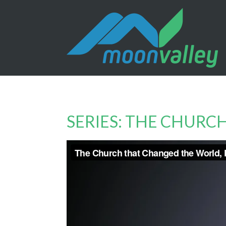
SERIES: THE CHUR