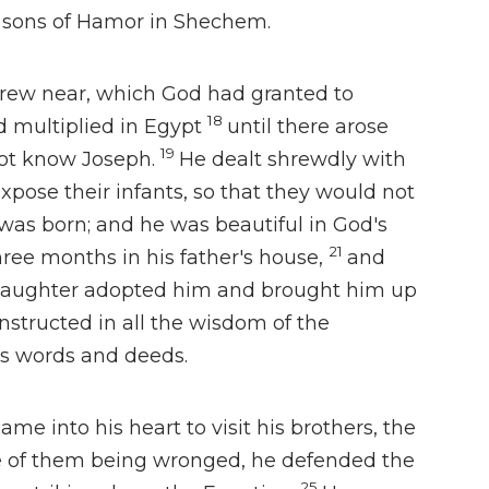
e sons of Hamor in Shechem.
drew near, which God had granted to
18
 multiplied in Egypt
until there arose
19
ot know Joseph.
He dealt shrewdly with
expose their infants,
so that they would not
was born; and he was beautiful in God's
21
ree months in his father's house,
and
daughter adopted him and brought him up
nstructed in
all the wisdom of the
is words and deeds.
 came into his heart
to visit his brothers, the
 of them being wronged, he defended the
25