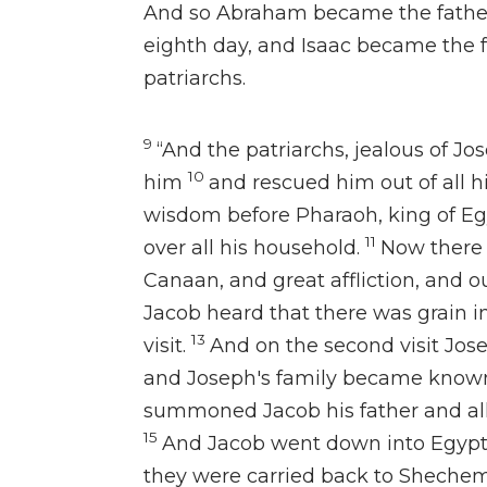
And
so Abraham became the father
eighth day, and
Isaac became the f
patriarchs.
9
“And the patriarchs,
jealous of Jo
10
him
and rescued him out of all hi
wisdom before Pharaoh, king of Eg
11
over all his household.
Now
there
Canaan, and great affliction, and ou
Jacob heard that there was grain in 
13
visit.
And
on the second visit
Jose
and
Joseph's family became known
summoned Jacob his father and all
15
And
Jacob went down into Egyp
they were carried back to Shechem