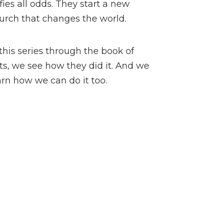
fies all odds. They start a new
urch that changes the world.
 this series through the book of
ts, we see how they did it. And we
arn how we can do it too.