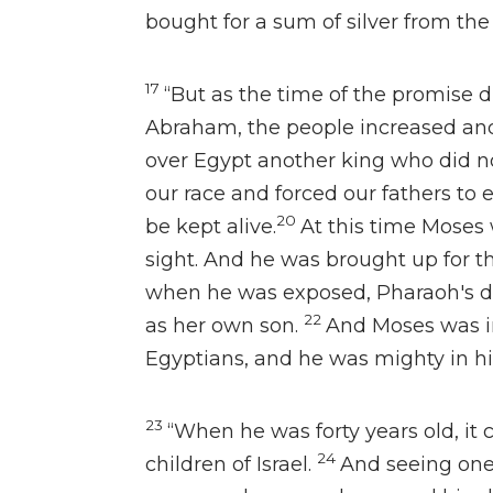
bought for a sum of silver from th
17
“But
as the time of the promise 
Abraham,
the people increased and
over Egypt another king
who did n
our race and forced our fathers to 
20
be kept alive.
At this time Moses 
sight. And he was brought up for th
when he was exposed, Pharaoh's 
22
as her own son.
And Moses
was i
Egyptians, and he was
mighty in h
23
“When he was forty years old, it
24
children of Israel.
And seeing one