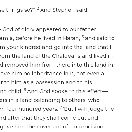
2
se things so?”
And Stephen said:
e God
of glory appeared to our father
3
tamia,
before he lived in Haran,
and said to
m your kindred and go into the land that I
rom the land of the Chaldeans and lived in
d removed him from there into this land in
ave him no inheritance in it, not even a
 it to him as a possession and to his
6
no child.
And God spoke to this effect—
ers in a land belonging to others, who
7
hem
four hundred years.
‘But
I will judge the
and after that they shall come out
and
gave him the covenant of circumcision.