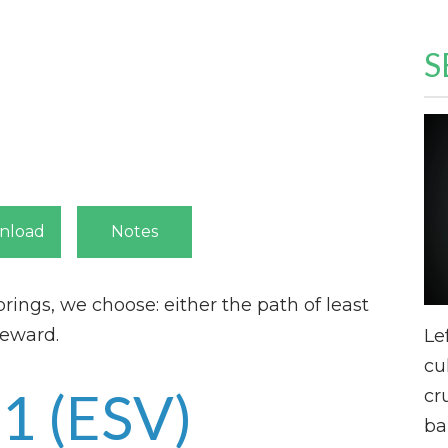
S
nload
Notes
brings, we choose: either the path of least
reward.
Le
cu
:1
(ESV)
cr
ba