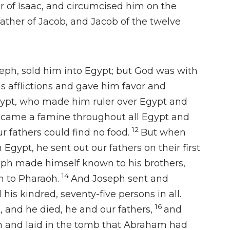
 of Isaac, and
circumcised him on the
ather of Jacob, and
Jacob of the twelve
seph,
sold him into Egypt; but
God was with
s afflictions and
gave him favor and
ypt,
who made him ruler over Egypt and
 came a famine throughout all Egypt and
12
r fathers could find no food.
But when
Egypt, he sent out our fathers on their first
ph made himself known to his brothers,
14
 to Pharaoh.
And
Joseph sent and
 his kindred,
seventy-five persons in all.
16
t, and
he died, he
and our fathers,
and
 and laid in the tomb that
Abraham had