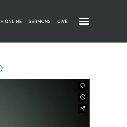
H ONLINE
SERMONS
GIVE
D