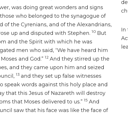
de
wer, was doing great wonders and signs
ch
those who belonged to the synagogue of
d of the Cyrenians, and of the Alexandrians,
In
10
 rose up and disputed with Stephen.
But
Ac
om and the Spirit with which he was
le
stigated men who said, “We have heard him
12
 Moses and God.”
And they stirred up the
ibes, and they came upon him and seized
13
uncil,
and they
set up false
witnesses
to speak words against
this holy place and
y that this Jesus of Nazareth
will destroy
15
oms that Moses delivered to us.”
And
ouncil saw that his face
was like the face of