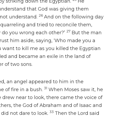
 striking down the Egyptian.
He
 understand that God was giving them
26
 not understand.
And on the following day
uarreling and tried to reconcile them,
27
y do you wrong each other?’
But the man
ust him aside, saying,
‘Who made you a
 want to kill me as you killed the Egyptian
led and became an exile in the land of
r of two sons.
ed,
an angel appeared to him
in the
31
 of fire in a bush.
When Moses saw it, he
 drew near to look, there came the voice of
athers, the God of Abraham and of Isaac and
33
did not dare to look.
Then the Lord said