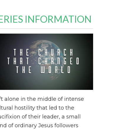
ERIES INFORMATION
ft alone in the middle of intense
ltural hostility that led to the
ucifixion of their leader, a small
nd of ordinary Jesus followers