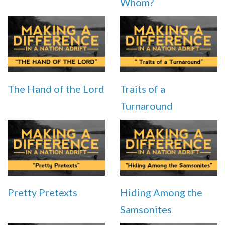
Whom?
The Hand of the Lord
Traits of a
Turnaround
Pretty Pretexts
Hiding Among the
Samsonites