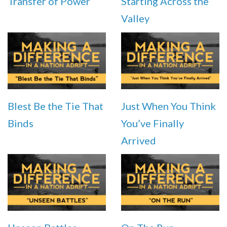
Transfer of Power
Starting Across the
Valley
Blest Be the Tie That
Just When You Think
Binds
You’ve Finally
Arrived