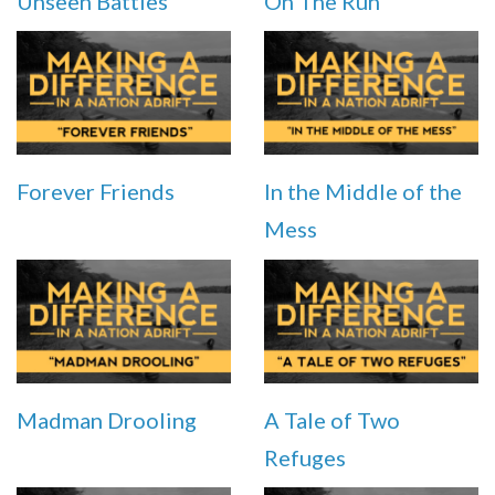
Unseen Battles
On The Run
Forever Friends
In the Middle of the
Mess
Madman Drooling
A Tale of Two
Refuges