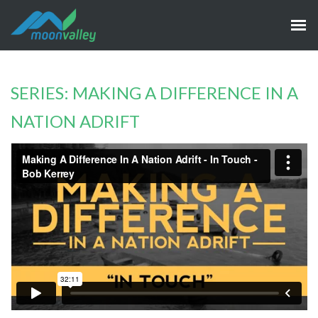
SERIES: MAKING A DIFFERENCE IN A
NATION ADRIFT