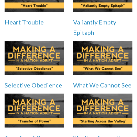
Heart Trouble
Valiantly Empty
Epitaph
Selective Obedience
What We Cannot See