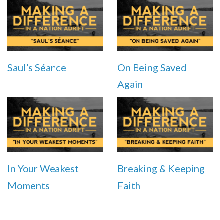
Saul’s Séance
On Being Saved
Again
In Your Weakest
Breaking & Keeping
Moments
Faith