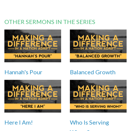
OTHER SERMONS IN THE SERIES
Hannah's Pour
Balanced Growth
Here I Am!
Who Is Serving