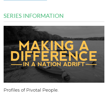
SERIES INFORMATION
Profiles of Pivotal People.