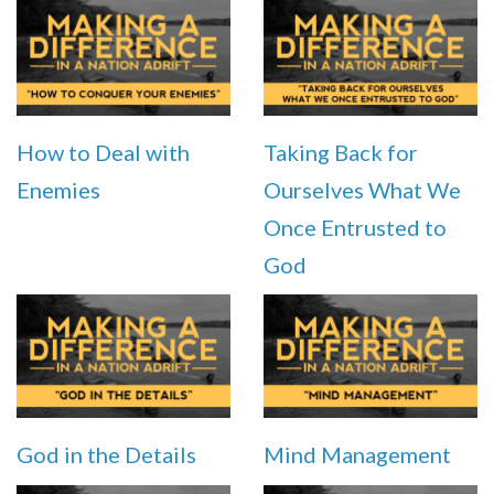
How to Deal with
Taking Back for
Enemies
Ourselves What We
Once Entrusted to
God
God in the Details
Mind Management