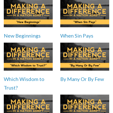
New Beginnings
When Sin Pays
Which Wisdom to
By Many Or By Few
Trust?