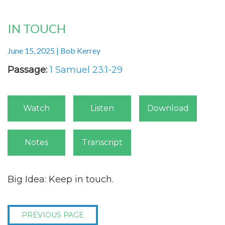
IN TOUCH
June 15, 2025 | Bob Kerrey
Passage:
1 Samuel 23:1-29
Watch
Listen
Download
Notes
Transcript
Big Idea: Keep in touch.
PREVIOUS PAGE