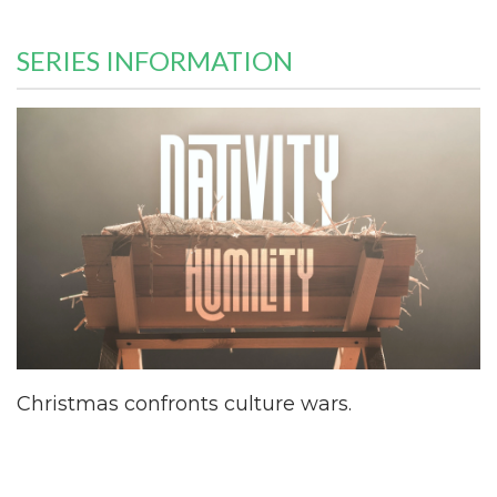
SERIES INFORMATION
Christmas confronts culture wars.