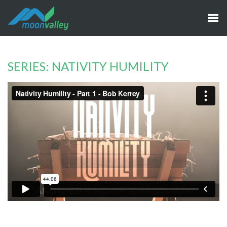
SERIES: NATIVITY HUMILITY