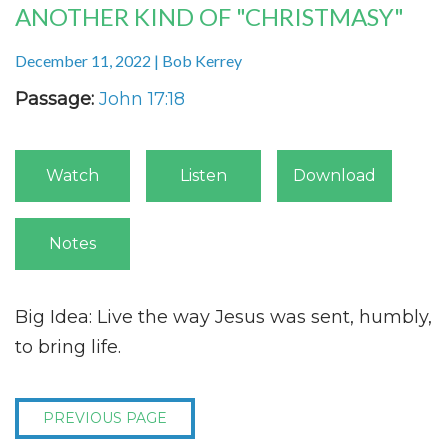
ANOTHER KIND OF "CHRISTMASY"
December 11, 2022 | Bob Kerrey
Passage:
John 17:18
Watch
Listen
Download
Notes
Big Idea:
Live the way Jesus was sent, humbly,
to bring life.
PREVIOUS PAGE