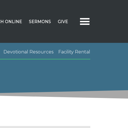
H ONLINE
SERMONS
GIVE
Devotional Resources
Facility Rental