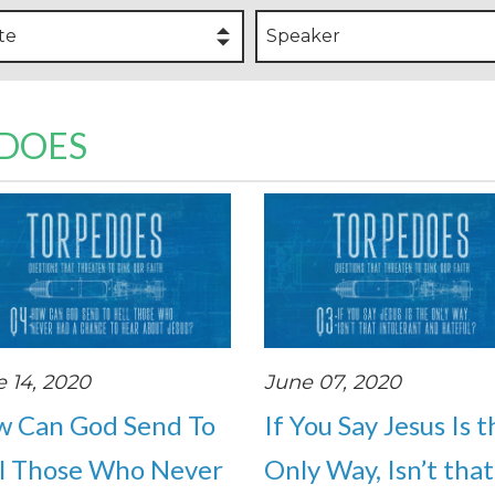
te
Speaker
EDOES
 14, 2020
June 07, 2020
 Can God Send To
If You Say Jesus Is 
l Those Who Never
Only Way, Isn’t that