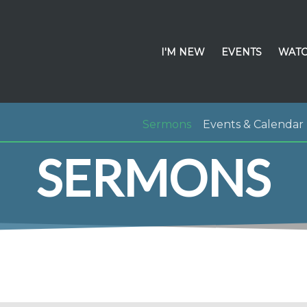
I'M NEW
EVENTS
WATC
Sermons
Events & Calendar
SERMONS