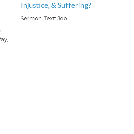
Injustice, & Suffering?
Sermon Text: Job
u
ay,