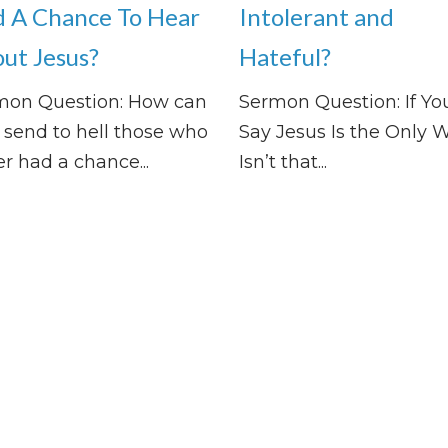
 A Chance To Hear
Intolerant and
ut Jesus?
Hateful?
mon Question: How can
Sermon Question: If Yo
send to hell those who
Say Jesus Is the Only W
r had a chance...
Isn’t that...