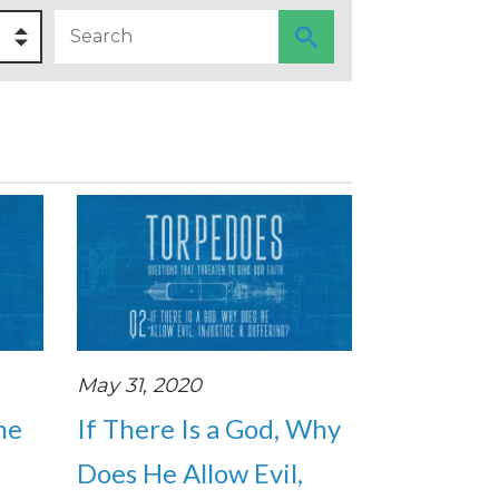
May 31, 2020
the
If There Is a God, Why
Does He Allow Evil,