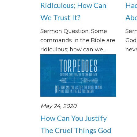
Ridiculous; How Can
Had
We Trust It?
Abo
Sermon Question: Some
Ser
commands in the Bible are
God 
ridiculous; how can we...
neve
May 24, 2020
How Can You Justify
The Cruel Things God