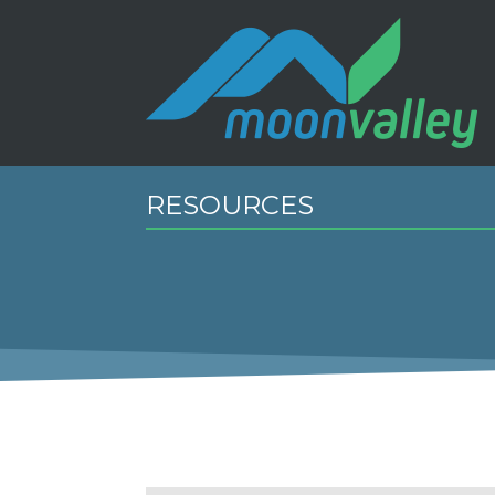
RESOURCES