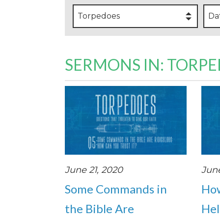
Torpedoes
Da
SERMONS IN: TORP
June 21, 2020
June
Some Commands in
How
the Bible Are
Hel