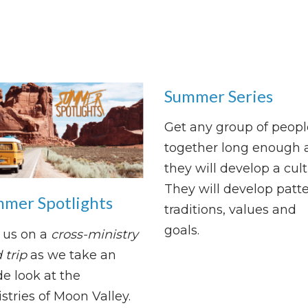
Summer Series
Get any group of peopl
together long enough 
they will develop a cult
They will develop patte
mer Spotlights
traditions, values and
goals.
 us on a
cross-ministry
 trip
as we take an
de look at the
stries of Moon Valley.