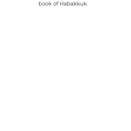
book of Habakkuk.