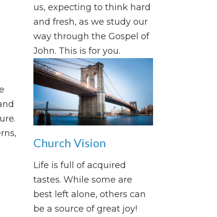
us, expecting to think hard
and fresh, as we study our
way through the Gospel of
John. This is for you.
e
and
ure.
rns,
Church Vision
Life is full of acquired
tastes. While some are
best left alone, others can
be a source of great joy!