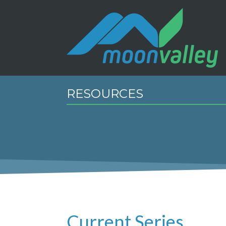
RESOURCES
Current Series