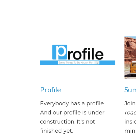
Profile
Sum
Everybody has a profile.
Join
And our profile is under
road
construction. It's not
insi
finished yet.
mini