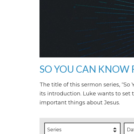
SO YOU CAN KNOW 
The title of this sermon series, “S
its introduction. Luke wants to set 
important things about Jesus.
Series
Da