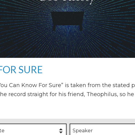
FOR SURE
o You Can Know For Sure” is taken from the stated 
the record straight for his friend, Theophilus, so 
te
Speaker