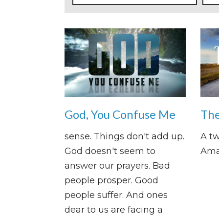
God, You Confuse Me
The
sense. Things don't add up.
A tw
God doesn't seem to
Ama
answer our prayers. Bad
people prosper. Good
people suffer. And ones
dear to us are facing a