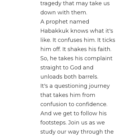
tragedy that may take us
down with them.
A prophet named
Habakkuk knows what it's
like. It confuses him. It ticks
him off. It shakes his faith.
So, he takes his complaint
straight to God and
unloads both barrels.
It's a questioning journey
that takes him from
confusion to confidence.
And we get to follow his
footsteps. Join us as we
study our way through the