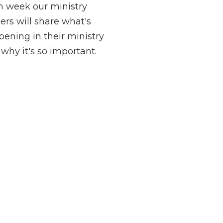
h week our ministry
ers will share what's
ening in their ministry
why it's so important.