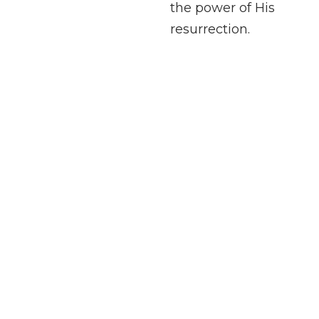
the power of His
resurrection.