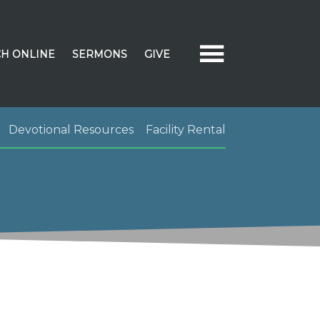
H ONLINE
SERMONS
GIVE
Devotional Resources
Facility Rental