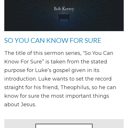
SO YOU CAN KNOW FOR SURE
The title of this sermon series, “So You Can
Know For Sure” is taken from the stated
purpose for Luke’s gospel given in its
introduction. Luke wants to set the record
straight for his friend, Theophilus, so he can
know for sure the most important things
about Jesus.