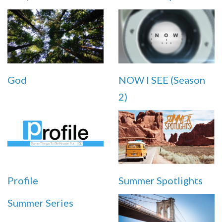
God
NOW I SEE (Season
2)
Profile
Summer Spotlights
Summer Series