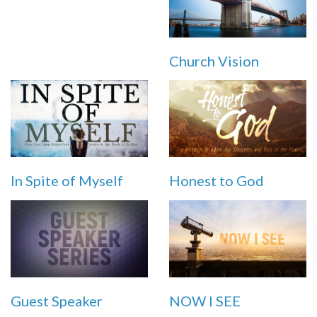
Church Vision
In Spite of Myself
Honest to God
Guest Speaker
NOW I SEE