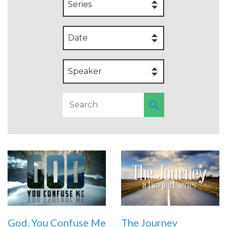
Series
Date
Speaker
God, You Confuse Me
The Journey