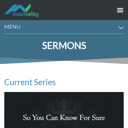
MENU
SERMONS
Current Series