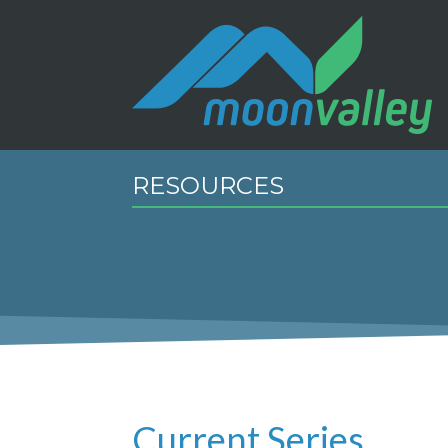
RESOURCES
Current Series