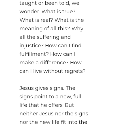
taught or been told, we
wonder. What is true?
What is real? What is the
meaning of all this? Why
all the suffering and
injustice? How can I find
fulfillment? How can I
make a difference? How
can I live without regrets?
Jesus gives signs. The
signs point to a new, full
life that he offers. But
neither Jesus nor the signs
nor the new life fit into the