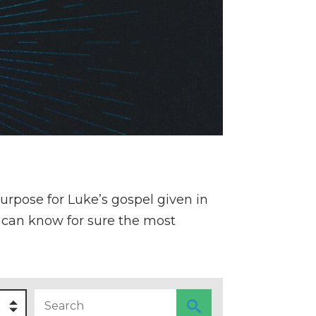
purpose for Luke’s gospel given in
he can know for sure the most