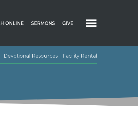
H ONLINE
SERMONS
GIVE
Devotional Resources
Facility Rental