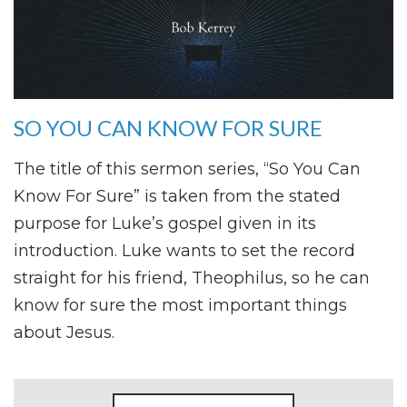
SO YOU CAN KNOW FOR SURE
The title of this sermon series, “So You Can
Know For Sure” is taken from the stated
purpose for Luke’s gospel given in its
introduction. Luke wants to set the record
straight for his friend, Theophilus, so he can
know for sure the most important things
about Jesus.