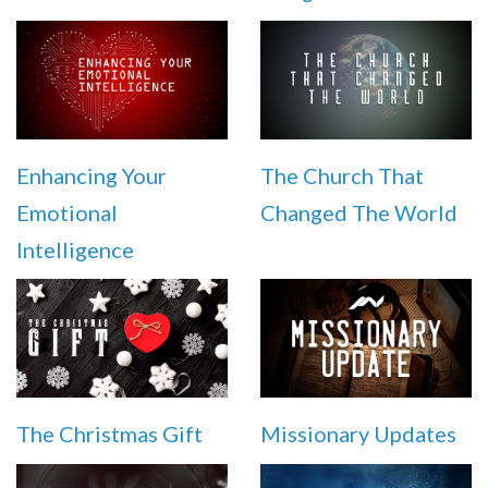
Enhancing Your
The Church That
Emotional
Changed The World
Intelligence
The Christmas Gift
Missionary Updates