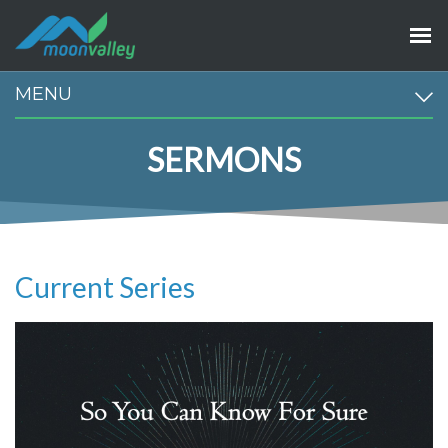
MENU
SERMONS
Current Series