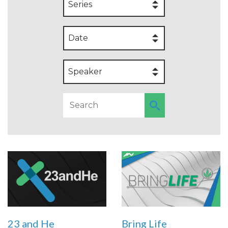
Series
Date
Speaker
23 and He
Bring Life