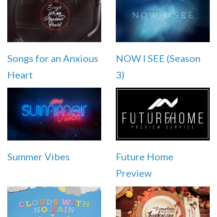
Songs for an Anxious
NOW I SEE (Season
Heart
3)
Summer Vibes
Future Home
Preview