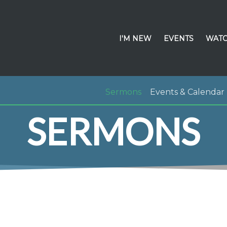
I'M NEW
EVENTS
WATC
Sermons
Events & Calendar
SERMONS