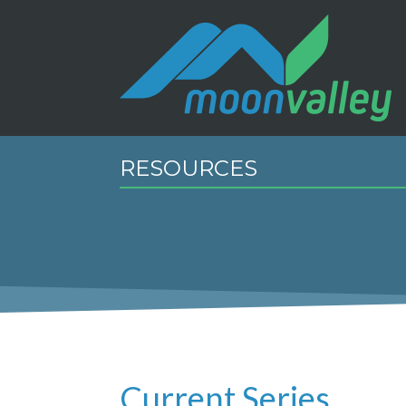
RESOURCES
Current Series