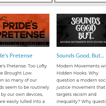
de's Pretense
Sounds Good, But...
e's Pretense: Too Lofty
Modern Movements wi
Be Brought Low
Hidden Hooks. Why
n so many of our
question a modern soci
s seem to be routinely
justice movement that
by our own devices,
targets racism and
re easily lulled into a
inequality? Why questi