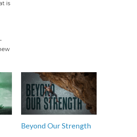
at is
-
 new
Beyond Our Strength