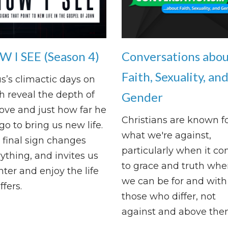
 I SEE (Season 4)
Conversations abo
Faith, Sexuality, an
s’s climactic days on
h reveal the depth of
Gender
love and just how far he
Christians are known f
 go to bring us new life.
what we're against,
final sign changes
particularly when it c
ything, and invites us
to grace and truth whe
nter and enjoy the life
we can be for and with
ffers.
those who differ, not
against and above the