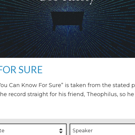
FOR SURE
o You Can Know For Sure” is taken from the stated 
the record straight for his friend, Theophilus, so 
te
Speaker