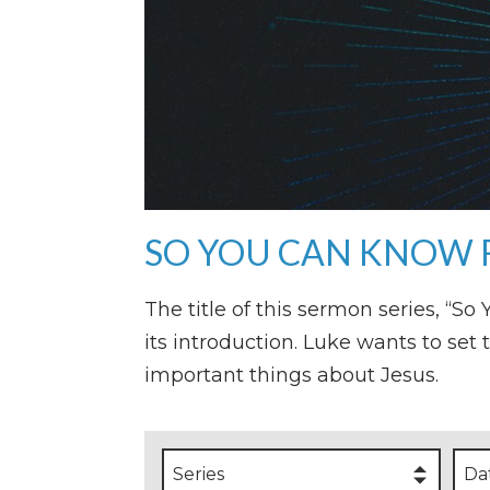
SO YOU CAN KNOW 
The title of this sermon series, “S
its introduction. Luke wants to set 
important things about Jesus.
Series
Da