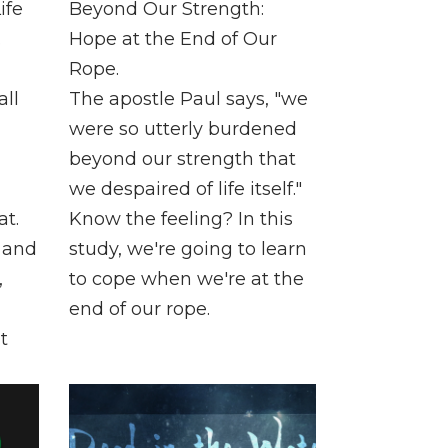
ife
Beyond Our Strength:
.
Hope at the End of Our
Rope.
all
The apostle Paul says, "we
were so utterly burdened
beyond our strength that
we despaired of life itself."
t.
Know the feeling? In this
, and
study, we're going to learn
,
to cope when we're at the
end of our rope.
t