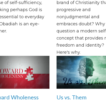
e of self-sufficiency,
brand of Christianity th
king perhaps God is
progressive and
ssential to everyday
nonjudgmental and
. Obadiah is an eye-
embraces doubt? Why
er.
question a modern self
concept that provides
freedom and identity?
Here's why.
ard Wholeness
Us vs. Them