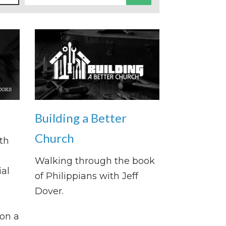
Building a Better
Church
th
Walking through the book
al
of Philippians with Jeff
Dover.
on a