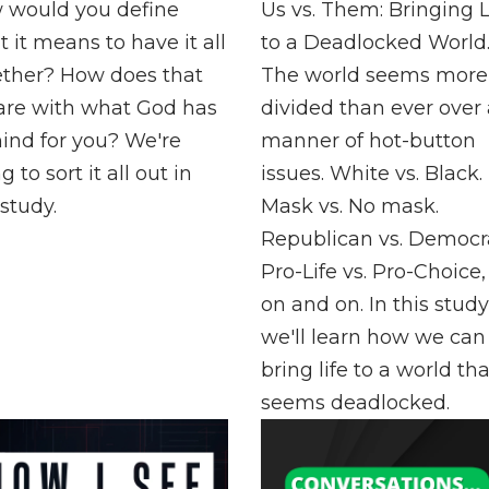
 would you define
Us vs. Them: Bringing L
 it means to have it all
to a Deadlocked World
ether? How does that
The world seems more
are with what God has
divided than ever over 
ind for you? We're
manner of hot-button
g to sort it all out in
issues. White vs. Black.
 study.
Mask vs. No mask.
Republican vs. Democra
Pro-Life vs. Pro-Choice
on and on. In this study
we'll learn how we can
bring life to a world tha
seems deadlocked.