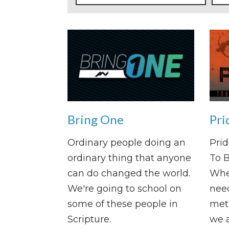
Bring One
Pri
Ordinary people doing an
Prid
ordinary thing that anyone
To 
can do changed the world.
Whe
We're going to school on
need
some of these people in
met 
Scripture.
we a