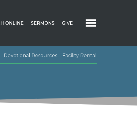
H ONLINE
SERMONS
GIVE
Devotional Resources
Facility Rental