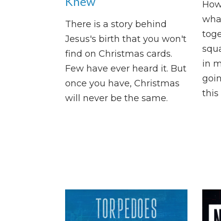
Knew
How
what
There is a story behind
tog
Jesus's birth that you won't
squ
find on Christmas cards.
in m
Few have ever heard it. But
goin
once you have, Christmas
this
will never be the same.