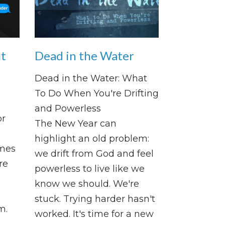
ut
Dead in the Water
d
Dead in the Water: What
To Do When You're Drifting
and Powerless
or
The New Year can
highlight an old problem:
omes
we drift from God and feel
re
powerless to live like we
know we should. We're
stuck. Trying harder hasn't
m.
worked. It's time for a new