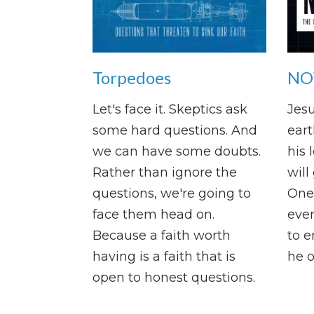
Torpedoes
NOW
Let's face it. Skeptics ask
Jesu
some hard questions. And
eart
we can have some doubts.
his 
Rather than ignore the
will
questions, we're going to
One 
face them head on.
ever
Because a faith worth
to e
having is a faith that is
he o
open to honest questions.