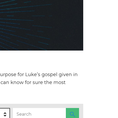
purpose for Luke’s gospel given in
he can know for sure the most