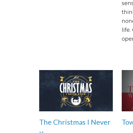
sens
thin
none
life
open
The Christmas I Never
Tow