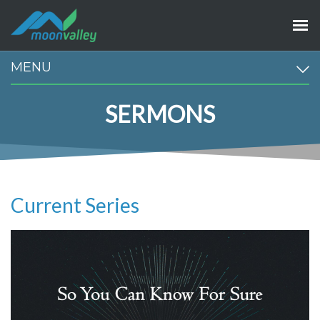
MENU
SERMONS
Current Series