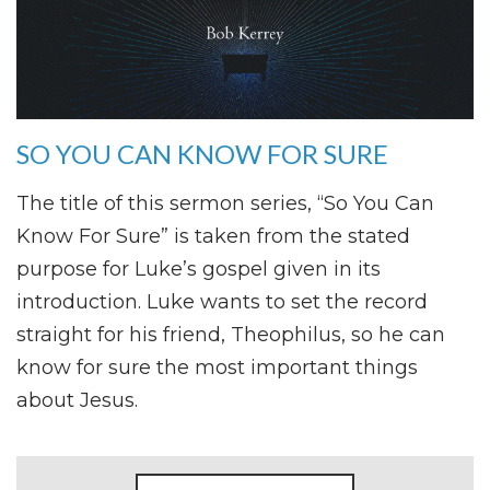
SO YOU CAN KNOW FOR SURE
The title of this sermon series, “So You Can
Know For Sure” is taken from the stated
purpose for Luke’s gospel given in its
introduction. Luke wants to set the record
straight for his friend, Theophilus, so he can
know for sure the most important things
about Jesus.