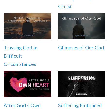
Christ
Trusting God in
Glimpses of Our God
Difficult
Circumstances
After God's Own
Suffering Embraced