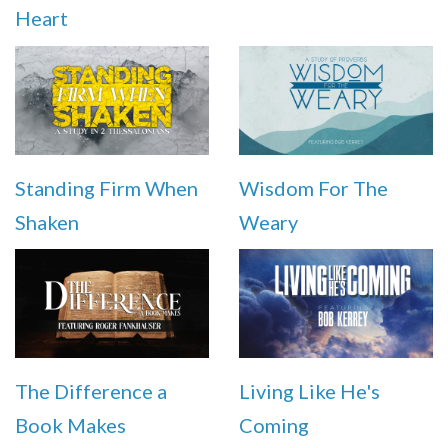
Heart
Standing Firm When
Wisdom For The
Shaken
Weary
The Difference a
Living Like He's
Book Makes
Coming