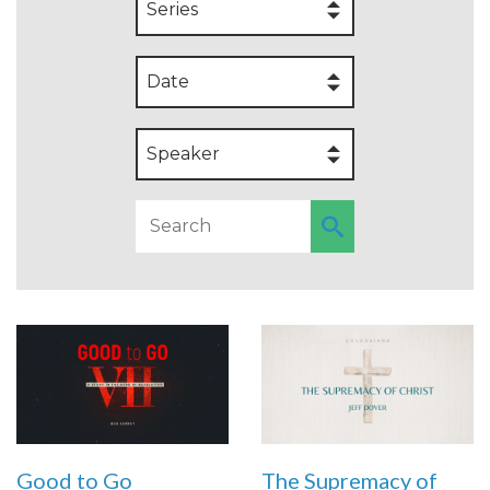
Series
Date
Speaker
Good to Go
The Supremacy of